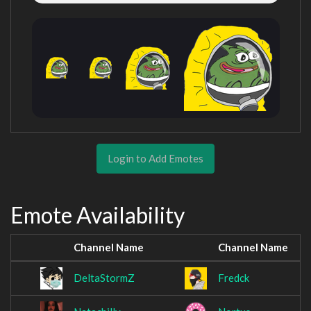
Login to Add Emotes
Emote Availability
Channel Name
Channel Name
DeltaStormZ
Fredck