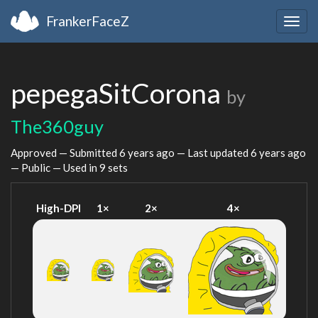
FrankerFaceZ
Togg
navig
pepegaSitCorona
by
The360guy
Approved — Submitted
6 years ago
— Last updated
6 years ago
— Public — Used in 9 sets
High-DPI
1×
2×
4×