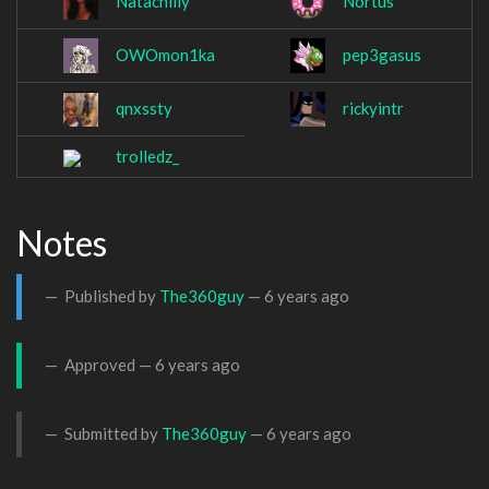
Natachilly
Nortus
OWOmon1ka
pep3gasus
qnxssty
rickyintr
trolledz_
Notes
Published by
The360guy
—
6 years ago
Approved —
6 years ago
Submitted by
The360guy
—
6 years ago