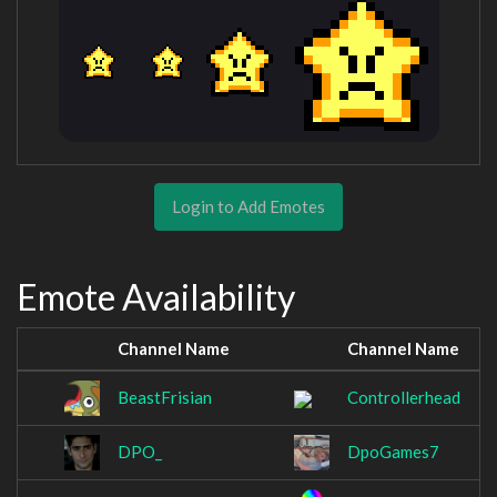
Login to Add Emotes
Emote Availability
Channel Name
Channel Name
BeastFrisian
Controllerhead
DPO_
DpoGames7