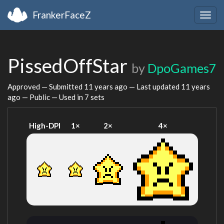
FrankerFaceZ
Togg
navig
PissedOffStar
by
DpoGames7
Approved — Submitted
11 years ago
— Last updated
11 years
ago
— Public — Used in 7 sets
High-DPI
1×
2×
4×