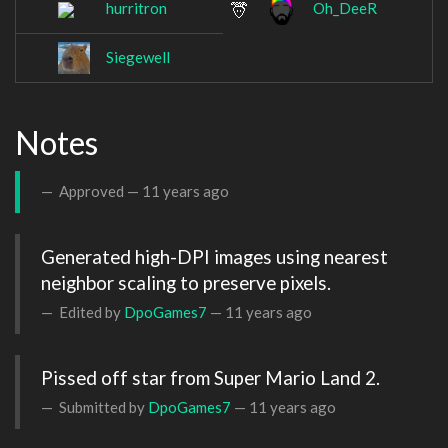
hurritron
Oh_DeeR
Siegewell
Notes
Approved —
11 years ago
Generated high-DPI images using nearest 
neighbor scaling to preserve pixels.
Edited by
DpoGames7
—
11 years ago
Pissed off star from Super Mario Land 2. 
Submitted by
DpoGames7
—
11 years ago