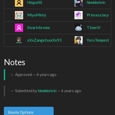
Hiupo00
hkmkkelvin
MiyuMinty
PrincessJacy
Sivartchrome
T1meIV
xXxZangetsuxXx93
YoruTempest
Notes
Approved —
6 years ago
Submitted by
hkmkkelvin
—
6 years ago
Emote Options