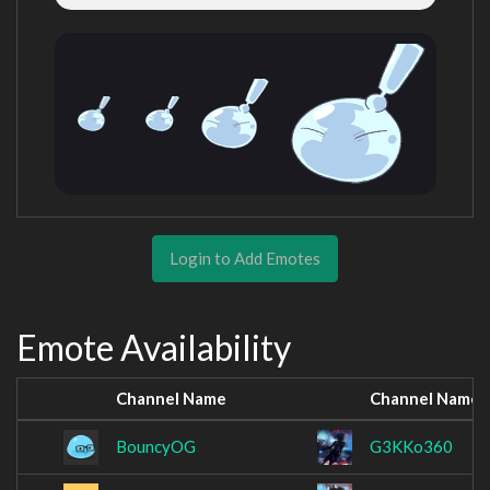
Login to Add Emotes
Emote Availability
Channel Name
Channel Name
BouncyOG
G3KKo360