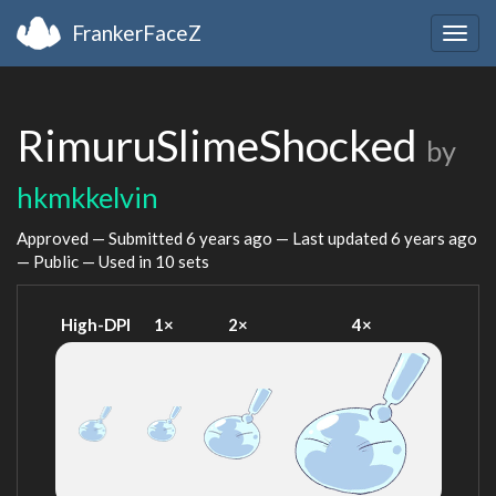
FrankerFaceZ
Togg
navig
RimuruSlimeShocked
by
hkmkkelvin
Approved — Submitted
6 years ago
— Last updated
6 years ago
— Public — Used in 10 sets
High-DPI
1×
2×
4×