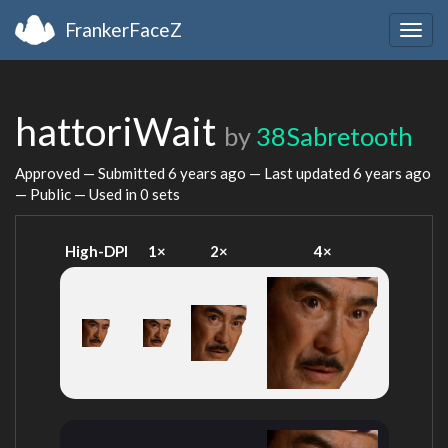
FrankerFaceZ
Togg
navig
hattoriWait
by
38Sabretooth
Approved — Submitted
6 years ago
— Last updated
6 years ago
— Public — Used in 0 sets
High-DPI
1×
2×
4×