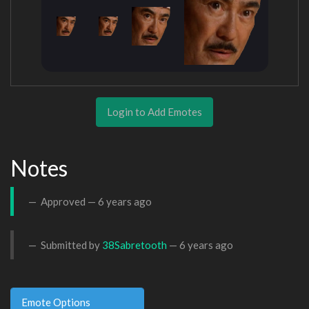
Login to Add Emotes
Notes
Approved —
6 years ago
Submitted by
38Sabretooth
—
6 years ago
Emote Options