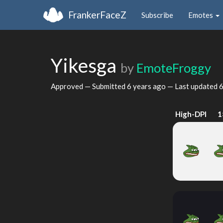
FrankerFaceZ
Subscribe
Emotes
Yikesga
by
EmoteFroggy
Approved — Submitted
6 years ago
— Last updated
6
High-DPI
1