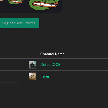
Login to Add Emotes
Channel Name
DefaultOCE
fiakes