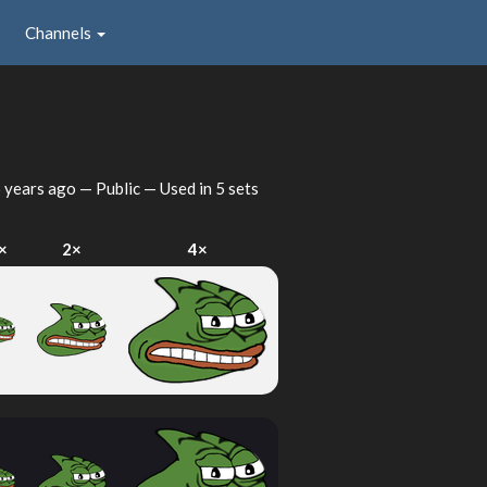
Channels
 years ago
— Public — Used in 5 sets
×
2×
4×