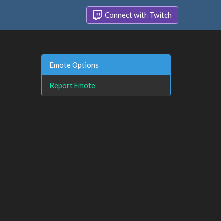
Connect with Twitch
Emote Options
Report Emote