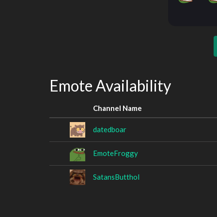
Emote Availability
Channel Name
datedboar
EmoteFroggy
SatansButthol