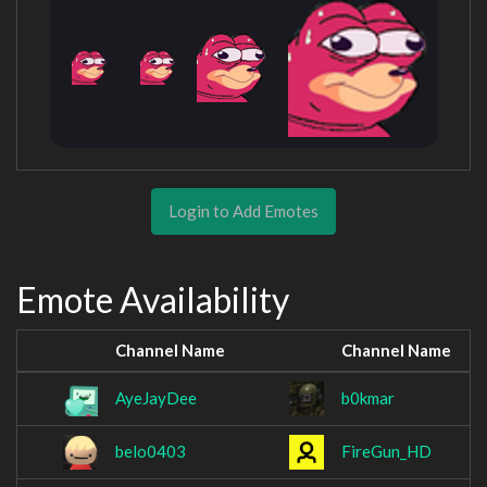
Login to Add Emotes
Emote Availability
Channel Name
Channel Name
AyeJayDee
b0kmar
belo0403
FireGun_HD