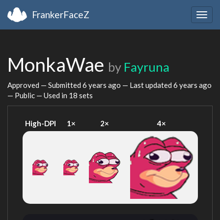
FrankerFaceZ
Togg
navig
MonkaWae
by
Fayruna
Approved — Submitted
6 years ago
— Last updated
6 years ago
— Public — Used in 18 sets
High-DPI
1×
2×
4×