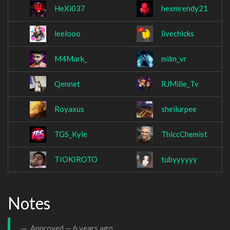
HeXi037
hexmrendy21
leelooo
livechicks
M4Mark_
milm_vr
Qennet
RJMilie_Tv
Royaxus
sheilurpee
TGS_Kyle
ThiccChemist
TIOKIROTO
tubyyyyyy
Notes
Approved —
6 years ago