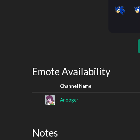
Emote Availability
Channel Name
Anooger
Notes