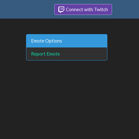
Connect with Twitch
Emote Options
Report Emote