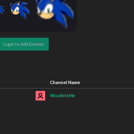
Login to Add Emotes
Channel Name
WoulfeIsMe