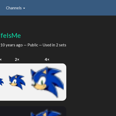
Channels
feIsMe
d
10 years ago
— Public — Used in 2 sets
×
2×
4×