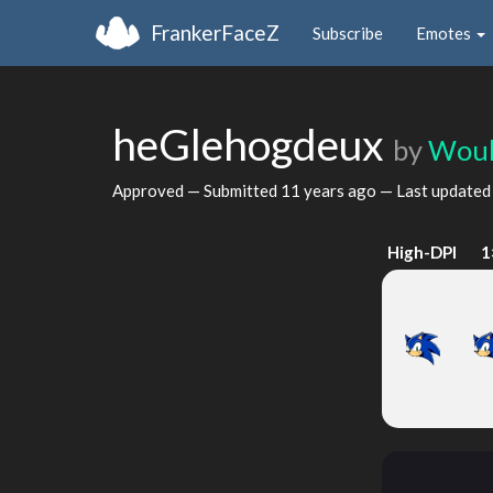
FrankerFaceZ
Subscribe
Emotes
heGlehogdeux
by
Woul
Approved — Submitted
11 years ago
— Last update
High-DPI
1