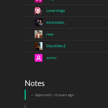
LunaroIogy
missreedus_
reau
StarsKillerZ
zvvivv
Notes
Approved —
6 years ago