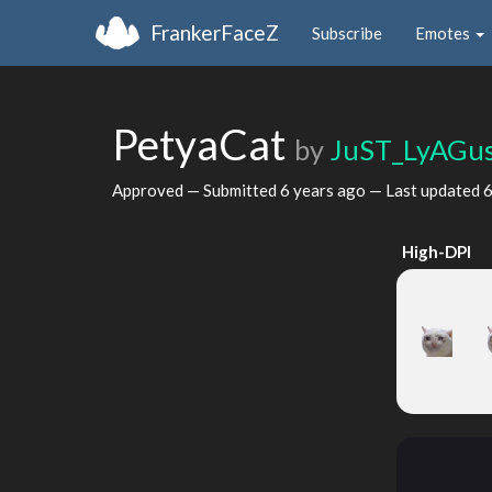
FrankerFaceZ
Subscribe
Emotes
PetyaCat
by
JuST_LyAGu
Approved — Submitted
6 years ago
— Last updated
6
High-DPI