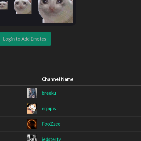
Login to Add Emotes
Channel Name
breeku
erpipis
FooZzee
jedstertv