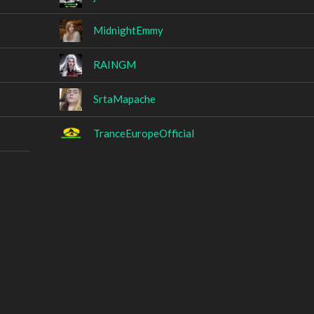
MidnightEmmy
RAINGM
SrtaMapache
TranceEuropeOfficial