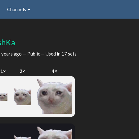
Channels
shKa
 years ago
— Public — Used in 17 sets
1×
2×
4×