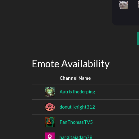
Emote Availability
Channel Name
Aatrixthederping
donut_knight312
FanThomasTV5
hargitaiadam78