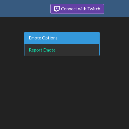
Connect with Twitch
Emote Options
Report Emote