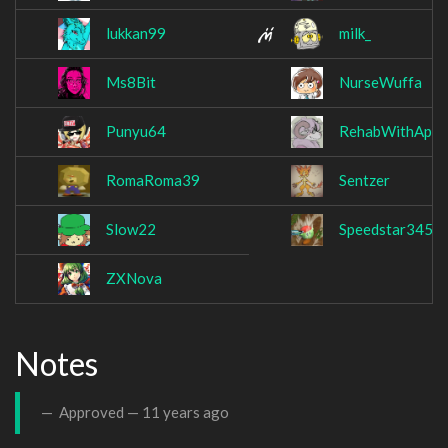
lukkan99
milk_
Ms8Bit
NurseWuffa
Punyu64
RehabWithApple
RomaRoma39
Sentzer
Slow22
Speedstar345
ZXNova
Notes
Approved —
11 years ago