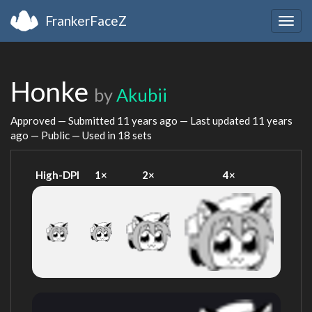
FrankerFaceZ
Togg
navig
Honke
by
Akubii
Approved — Submitted
11 years ago
— Last updated
11 years
ago
— Public — Used in 18 sets
High-DPI
1×
2×
4×