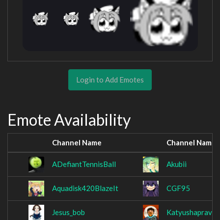
Login to Add Emotes
Emote Availability
Channel Name
Channel Name
ADefiantTennisBall
Akubii
Aquadisk420BlazeIt
CGF95
Jesus_bob
Katyushaprava