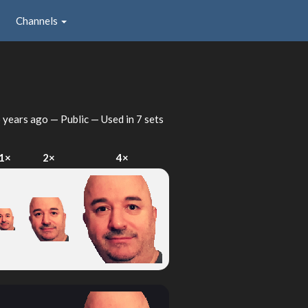
Channels
 years ago
— Public — Used in 7 sets
1×
2×
4×