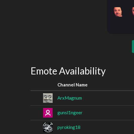
Emote Availability
Channel Name
ArxMagnum
gunsl1ngeer
pyroking18