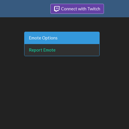
Connect with Twitch
Emote Options
Report Emote