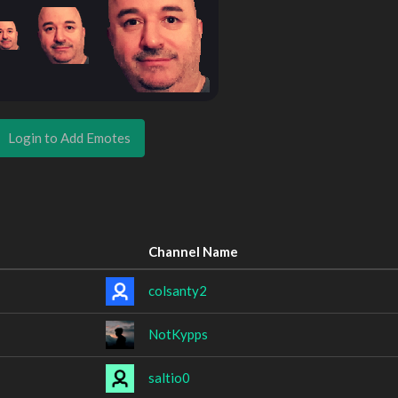
Login to Add Emotes
Channel Name
colsanty2
NotKypps
saltio0