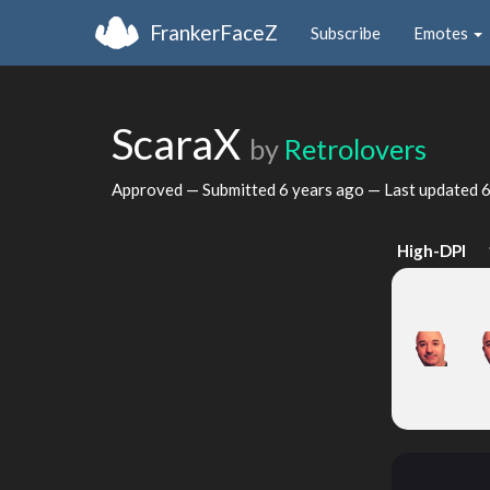
FrankerFaceZ
Subscribe
Emotes
ScaraX
by
Retrolovers
Approved — Submitted
6 years ago
— Last updated
6
High-DPI