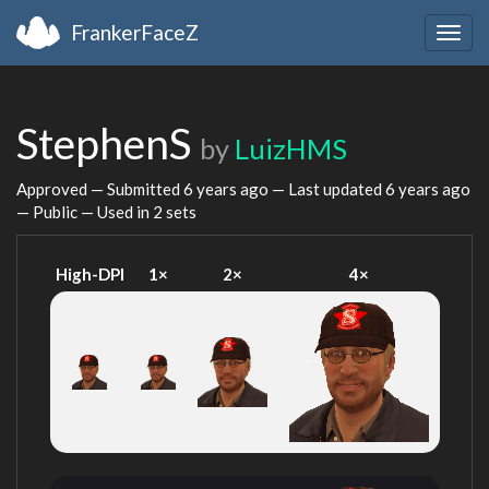
FrankerFaceZ
Togg
navig
StephenS
by
LuizHMS
Approved — Submitted
6 years ago
— Last updated
6 years ago
— Public — Used in 2 sets
High-DPI
1×
2×
4×