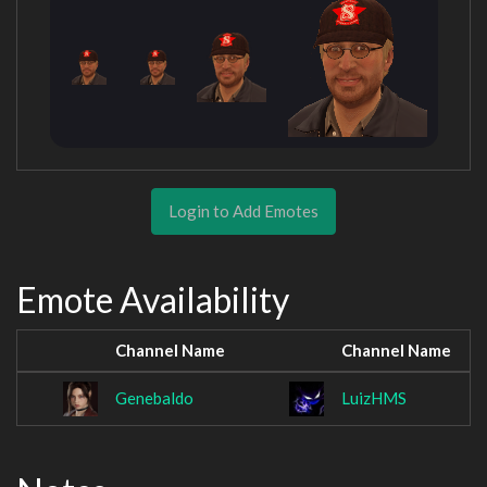
Login to Add Emotes
Emote Availability
Channel Name
Channel Name
Genebaldo
LuizHMS