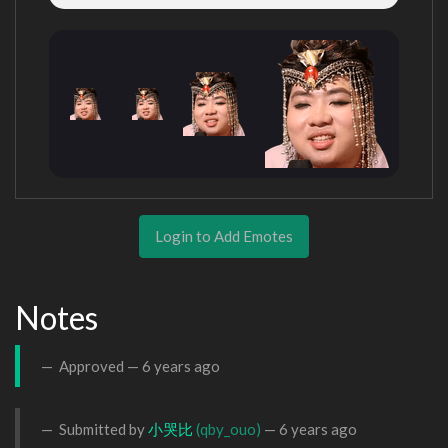
Login to Add Emotes
Notes
Approved —
6 years ago
Submitted by
小哭比
(qby_ouo)
—
6 years ago