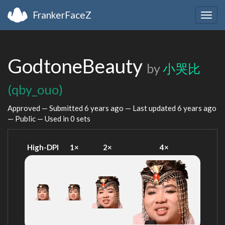
FrankerFaceZ
Togg
navig
GodtoneBeauty
by
小哭比
(qby_ouo)
Approved — Submitted
6 years ago
— Last updated
6 years ago
— Public — Used in 0 sets
High-DPI
1×
2×
4×