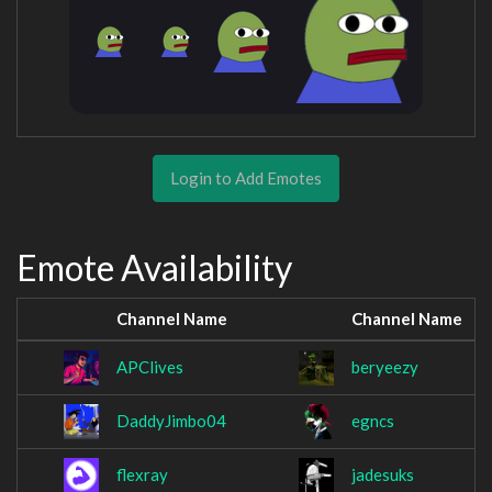
Login to Add Emotes
Emote Availability
Channel Name
Channel Name
APClives
beryeezy
DaddyJimbo04
egncs
flexray
jadesuks