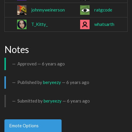
johnnyweinerson
ratgcode
T_Kitty_
whatsarth
Notes
Approved —
6 years ago
Published by
beryeezy
—
6 years ago
Submitted by
beryeezy
—
6 years ago
Emote Options