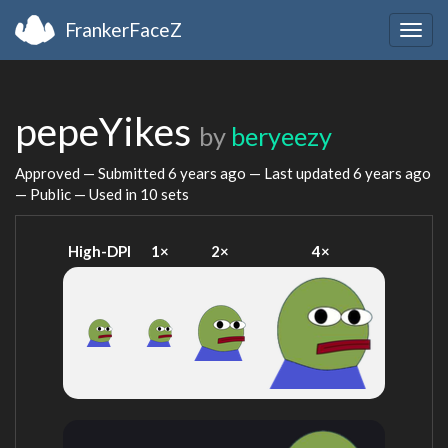
FrankerFaceZ
Togg
navig
pepeYikes
by
beryeezy
Approved — Submitted
6 years ago
— Last updated
6 years ago
— Public — Used in 10 sets
High-DPI
1×
2×
4×