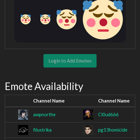
Login to Add Emotes
Emote Availability
Channel Name
Channel Name
awpnorthe
Cl0ud666
filustrika
pg13homicide