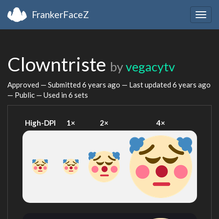
FrankerFaceZ
Togg
navig
Clowntriste
by
vegacytv
Approved — Submitted
6 years ago
— Last updated
6 years ago
— Public — Used in 6 sets
High-DPI
1×
2×
4×