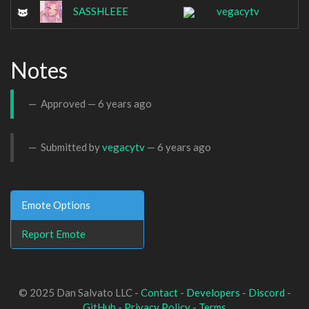
SASSHLEEE
vegacytv
Notes
Approved —
6 years ago
Submitted by
vegacytv
—
6 years ago
Emote Options
Report Emote
© 2025 Dan Salvato LLC -
Contact
-
Developers
-
Discord
-
GitHub
-
Privacy Policy
-
Terms