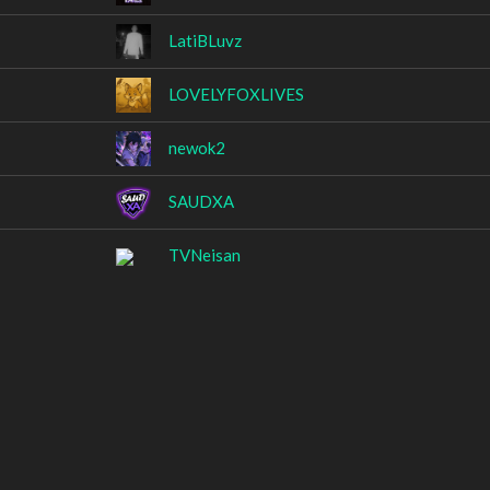
LatiBLuvz
LOVELYFOXLIVES
newok2
SAUDXA
TVNeisan