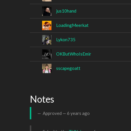
jus10hand
LoadingMeerkat
Lykon735
OKButWhoIsEmir
sscapegoatt
Notes
Approved —
6 years ago