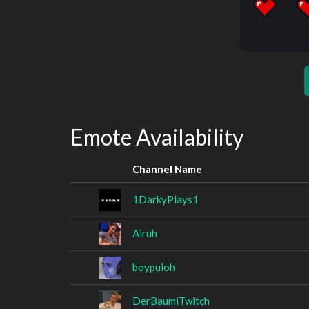
Emote Availability
Channel Name
1DarkyPlays1
Airuh
boypuloh
DerBaumiTwitch