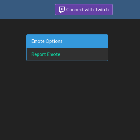
Connect with Twitch
Emote Options
Report Emote