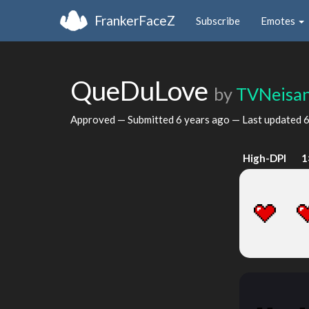
FrankerFaceZ
Subscribe
Emotes
QueDuLove
by
TVNeisa
Approved — Submitted
6 years ago
— Last updated
6
High-DPI
1