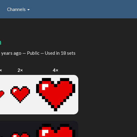
Channels
n
 years ago
— Public — Used in 18 sets
×
2×
4×