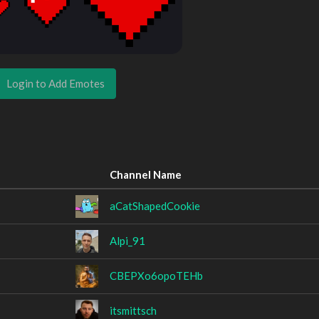
Login to Add Emotes
Channel Name
aCatShapedCookie
Alpi_91
CBEPXo6opoTEHb
itsmittsch