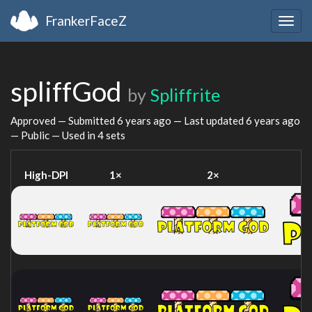
FrankerFaceZ
Togg
navig
spliffGod
by
Spliffrite
Approved — Submitted
6 years ago
— Last updated
6 years ago
— Public — Used in 4 sets
High-DPI
1×
2×