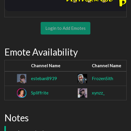
Login to Add Emotes
Emote Availability
Channel Name
Channel Name
esteban8939
FrozenSith
Spliffrite
xynzz_
Notes