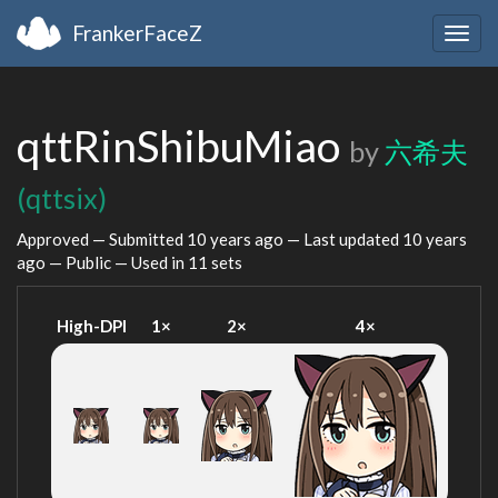
FrankerFaceZ
Togg
navig
qttRinShibuMiao
by
六希夫
(qttsix)
Approved — Submitted
10 years ago
— Last updated
10 years
ago
— Public — Used in 11 sets
High-DPI
1×
2×
4×