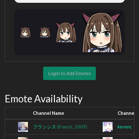
Login to Add Emotes
Emote Availability
Channel Name
Channel 
フランシス
(francis_1009)
kevenc