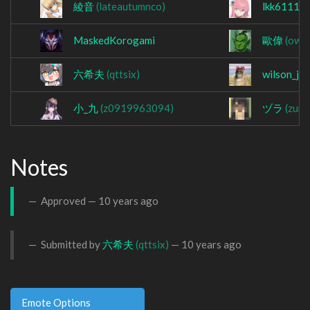
綾音
(lateautumnco)
lkk61114
MaskedKorogami
歐偉
(owa
六希夫
(qttsix)
wilson_jj
小_九
(z0919963094)
ヅラ
(zura
Notes
Approved —
10 years ago
Submitted by
六希夫
(qttsix)
—
10 years ago
Emote Options