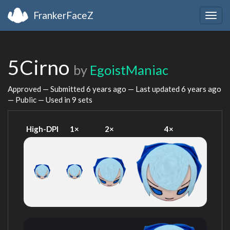
FrankerFaceZ
Togg
navig
5Cirno
by
EgoistManiac
Approved — Submitted
6 years ago
— Last updated
6 years ago
— Public — Used in 9 sets
High-DPI
1×
2×
4×