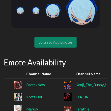
Login to Add Emotes
Emote Availability
Channel Name
Channel Name
BartekNew
Kenji_The_Bunny_Uk
Kretal000
LTA_BR
Marujy
Terathiel