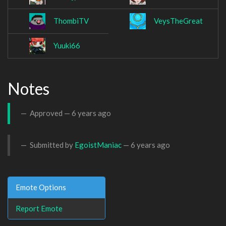
ThombiTV
VeysTheGreat
Yuuki66
Notes
Approved —
6 years ago
Submitted by
EgoistManiac
—
6 years ago
Emote Options
Report Emote