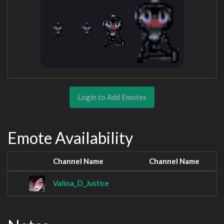
Login to Add Emotes
Emote Availability
Channel Name
Channel Name
Valioa_D_Justice