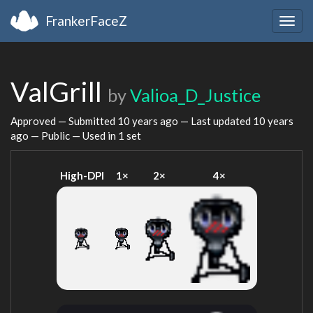
FrankerFaceZ
Togg
navig
ValGrill
by
Valioa_D_Justice
Approved — Submitted
10 years ago
— Last updated
10 years
ago
— Public — Used in 1 set
High-DPI
1×
2×
4×