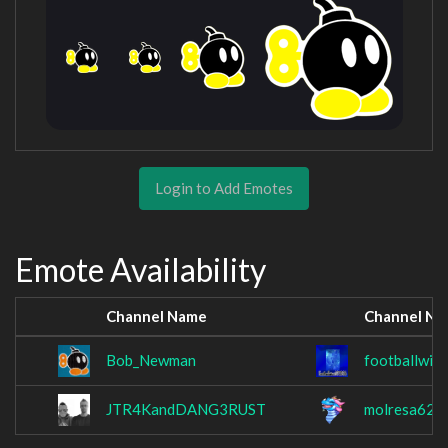
Login to Add Emotes
Emote Availability
Channel Name
Channel N
Bob_Newman
footballwiz
JTR4KandDANG3RUST
molresa62