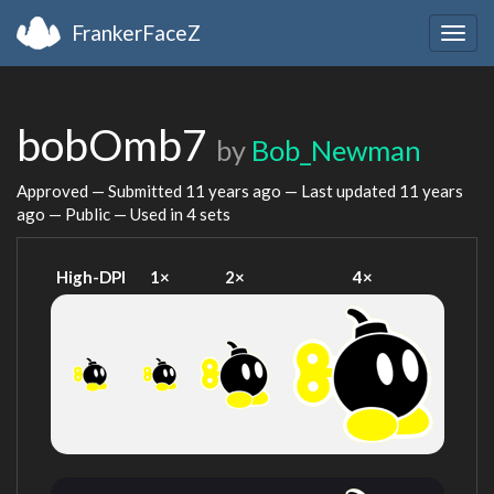
FrankerFaceZ
Togg
navig
bobOmb7
by
Bob_Newman
Approved — Submitted
11 years ago
— Last updated
11 years
ago
— Public — Used in 4 sets
High-DPI
1×
2×
4×