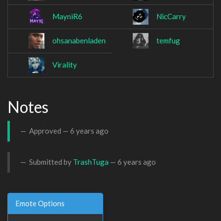
MayniR6
NicCarry
ohsanabenladen
temfug
Virality
Notes
Approved —
6 years ago
Submitted by
TrashTuga
—
6 years ago
Emote Options