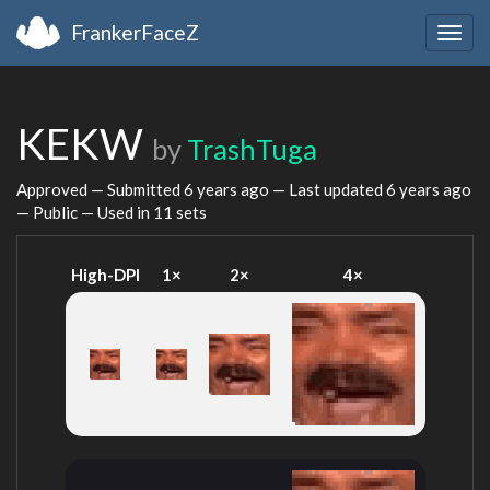
FrankerFaceZ
Togg
navig
KEKW
by
TrashTuga
Approved — Submitted
6 years ago
— Last updated
6 years ago
— Public — Used in 11 sets
High-DPI
1×
2×
4×