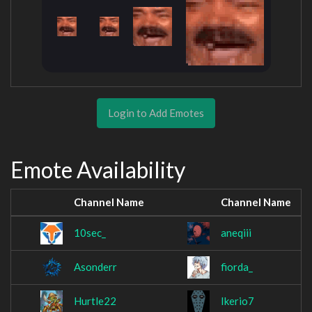
Login to Add Emotes
Emote Availability
Channel Name
Channel Name
10sec_
aneqiii
Asonderr
fiorda_
Hurtle22
Ikerio7