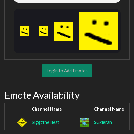
Login to Add Emotes
Emote Availability
Channel Name
Channel Name
biggztheillest
SGkieran