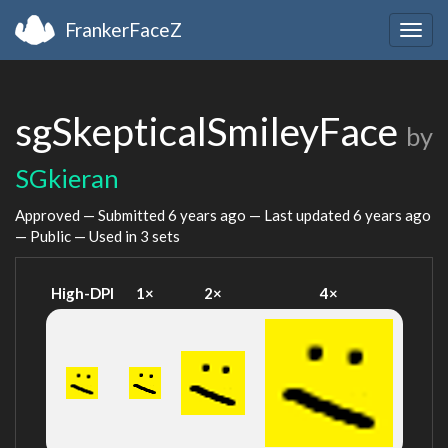
FrankerFaceZ
Togg
navig
sgSkepticalSmileyFace
by
SGkieran
Approved — Submitted
6 years ago
— Last updated
6 years ago
— Public — Used in 3 sets
High-DPI
1×
2×
4×