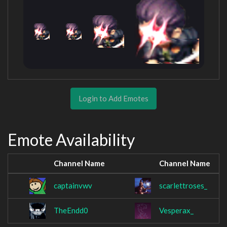
Login to Add Emotes
Emote Availability
Channel Name
Channel Name
captainvwv
scarlettroses_
TheEndd0
Vesperax_