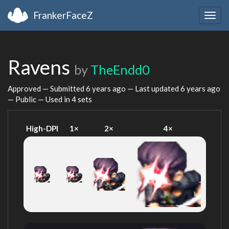
FrankerFaceZ
Togg
navig
Ravens
by
TheEndd0
Approved — Submitted
6 years ago
— Last updated
6 years ago
— Public — Used in 4 sets
High-DPI
1×
2×
4×