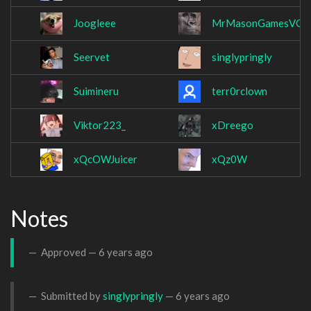
Joogleee
MrMasonGamesVG
Seervet
singlypringly
Suimineru
terr0rclown
Viktor223_
xDreego
xQcOWJuicer
xQz0W
Notes
Approved —
6 years ago
Submitted by
singlypringly
—
6 years ago