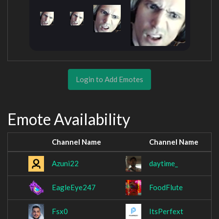
Login to Add Emotes
Emote Availability
Channel Name
Channel Name
Azuni22
daytime_
EagleEye247
FoodFlute
Fsx0
ItsPerfext