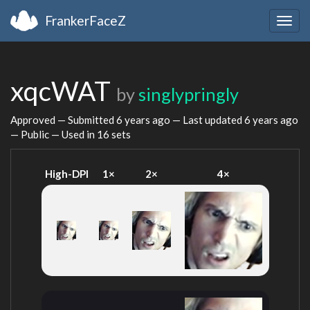
FrankerFaceZ
Togg
navig
xqcWAT
by
singlypringly
Approved — Submitted
6 years ago
— Last updated
6 years ago
— Public — Used in 16 sets
High-DPI
1×
2×
4×