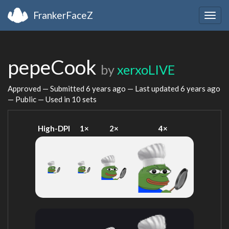
FrankerFaceZ
Togg
navig
pepeCook
by
xerxoLIVE
Approved — Submitted
6 years ago
— Last updated
6 years ago
— Public — Used in 10 sets
High-DPI
1×
2×
4×