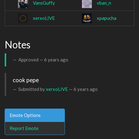
VansGuffy
vban_n
xerxoLIVE
xpapucha
Notes
Approved —
6 years ago
cook pepe
Submitted by
xerxoLIVE
—
6 years ago
Emote Options
Report Emote