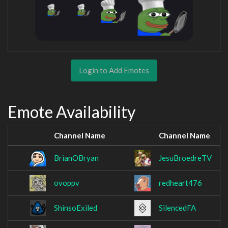
Login to Add Emotes
Emote Availability
Channel Name
Channel Name
BrianOBryan
JesuBroedreTV
ovoppv
redheart476
ShinsoExiled
SilencedFA