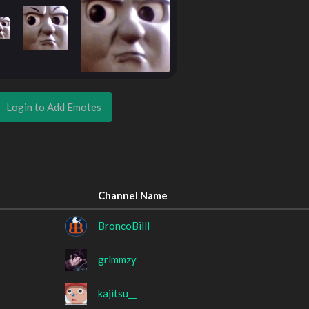
Login to Add Emotes
Channel Name
BroncoBilll
grlmmzy
kajitsu__