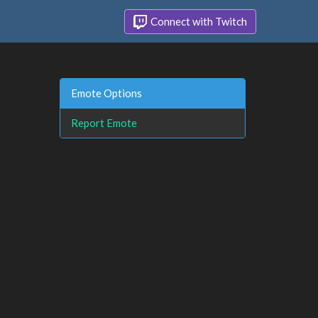
Connect with Twitch
Emote Options
Report Emote