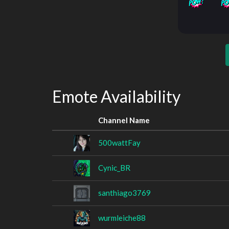
Emote Availability
Channel Name
500wattFay
Cynic_BR
santhiago3769
wurmleiche88