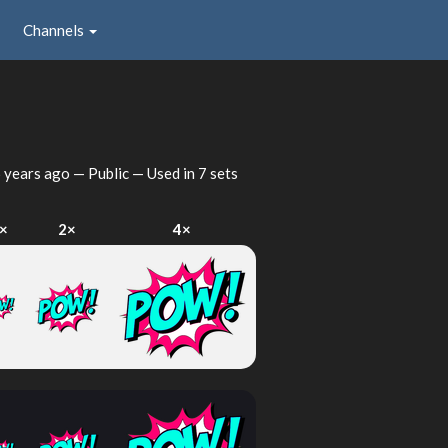
Channels
 years ago
— Public — Used in 7 sets
×
2×
4×