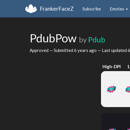
FrankerFaceZ
Subscribe
Emotes
PdubPow
by
Pdub
Approved — Submitted
6 years ago
— Last updated
6
High-DPI
1