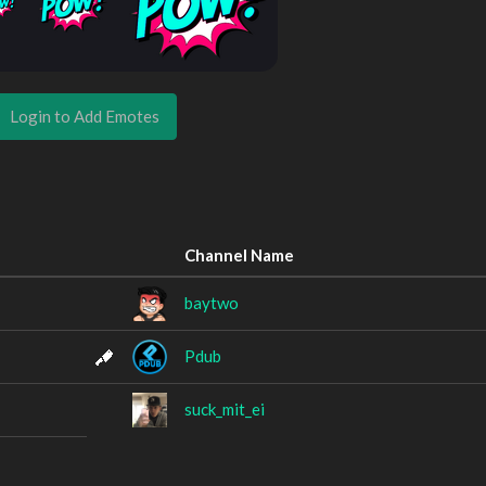
Login to Add Emotes
Channel Name
baytwo
Pdub
suck_mit_ei