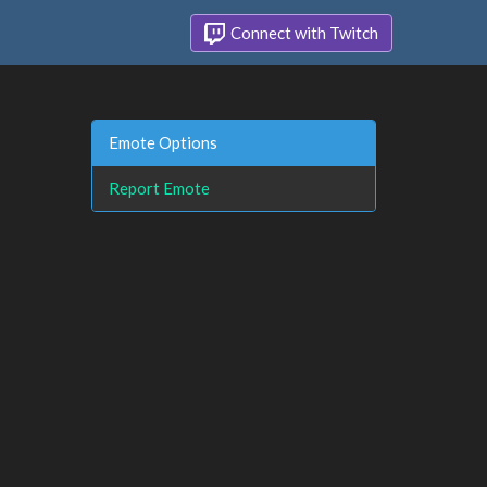
Connect with Twitch
Emote Options
Report Emote