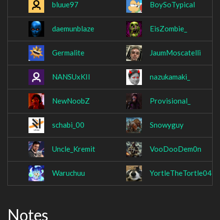
bluue97
BoySoTypical
daemunblaze
EisZombie_
Germalite
JaumMoscatelli
NANSUxKII
nazukamaki_
NewNoobZ
Provisional_
schabi_00
Snowyguy
Uncle_Kremit
VooDooDem0n
Waruchuu
YortleTheTortle04
Notes