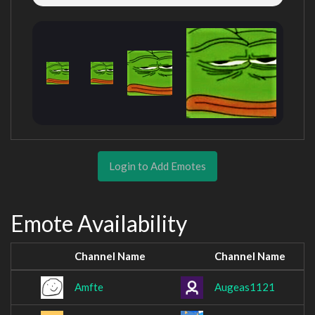
Login to Add Emotes
Emote Availability
Channel Name
Channel Name
Amfte
Augeas1121