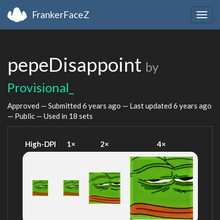
FrankerFaceZ
Togg
navig
pepeDisappoint
by
Provisional_
Approved — Submitted
6 years ago
— Last updated
6 years ago
— Public — Used in 18 sets
High-DPI
1×
2×
4×