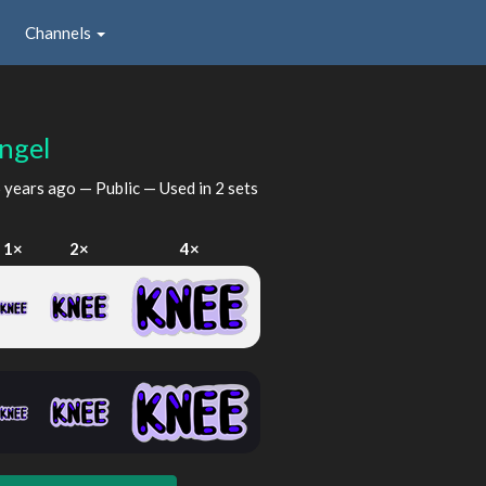
Channels
ngel
 years ago
— Public — Used in 2 sets
1×
2×
4×