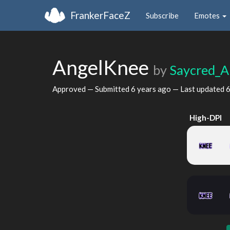
FrankerFaceZ
Subscribe
Emotes
AngelKnee
by
Saycred_A
Approved — Submitted
6 years ago
— Last updated
6
High-DPI