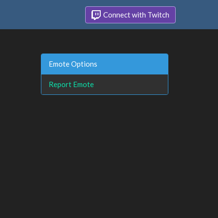
Connect with Twitch
Emote Options
Report Emote