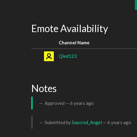
Emote Availability
Channel Name
Qled123
Notes
Approved —
6 years ago
Submitted by
Saycred_Angel
—
6 years ago