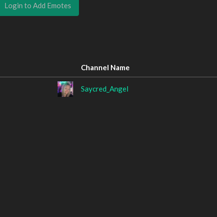
Login to Add Emotes
Channel Name
Saycred_Angel