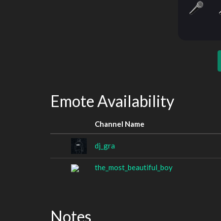
Emote Availability
Channel Name
dj_gra
the_most_beautiful_boy
Notes