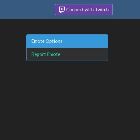
Connect with Twitch
Emote Options
Report Emote