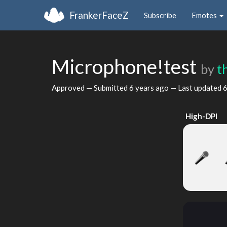
FrankerFaceZ
Subscribe
Emotes
Microphone!test
by
t
Approved — Submitted
6 years ago
— Last updated
6
High-DPI