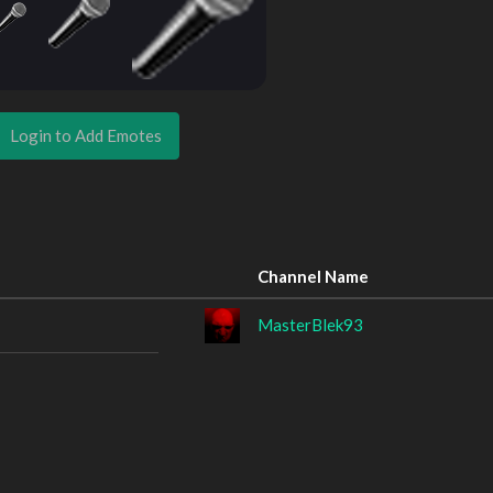
Login to Add Emotes
Channel Name
MasterBlek93