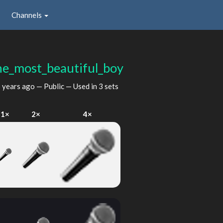
Channels
he_most_beautiful_boy
 years ago
— Public — Used in 3 sets
1×
2×
4×