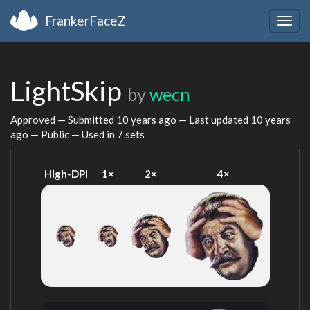
FrankerFaceZ
Togg
navig
LightSkip
by
wecn
Approved — Submitted
10 years ago
— Last updated
10 years
ago
— Public — Used in 7 sets
High-DPI
1×
2×
4×