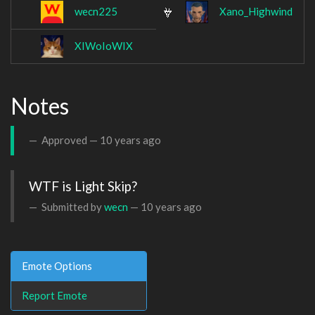
wecn225
Xano_Highwind
XIWoIoWIX
Notes
Approved —
10 years ago
WTF is Light Skip?
Submitted by
wecn
—
10 years ago
Emote Options
Report Emote