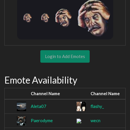
Login to Add Emotes
Emote Availability
Channel Name
Channel Name
Aleta07
flashy_
Paerodyme
wecn