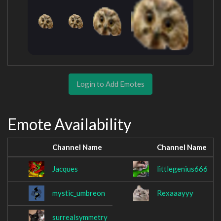
Login to Add Emotes
Emote Availability
Channel Name
Channel Name
Jacques
littlegenius666
mystic_umbreon
Rexaaayyy
surrealsymmetry