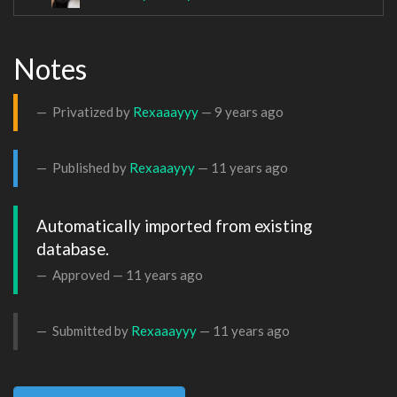
Notes
Privatized by
Rexaaayyy
—
9 years ago
Published by
Rexaaayyy
—
11 years ago
Automatically imported from existing 
database.
Approved —
11 years ago
Submitted by
Rexaaayyy
—
11 years ago