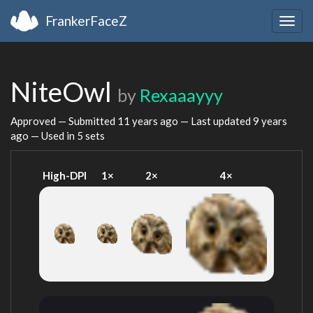
FrankerFaceZ
Togg
navig
NiteOwl
by
Rexaaayyy
Approved — Submitted
11 years ago
— Last updated
9 years
ago
— Used in 5 sets
High-DPI
1×
2×
4×