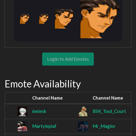
Login to Add Emotes
Emote Availability
Channel Name
Channel Name
6miesk
BSK_Tout_Court
Martylepiaf
Mr_Maglor