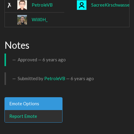
PetroleVB
SacreeKirschwasser
Will0H_
Notes
Approved —
6 years ago
Submitted by
PetroleVB
—
6 years ago
Emote Options
Report Emote