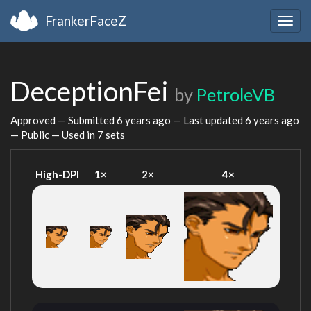
FrankerFaceZ
Togg
navig
DeceptionFei
by
PetroleVB
Approved — Submitted
6 years ago
— Last updated
6 years ago
— Public — Used in 7 sets
High-DPI
1×
2×
4×