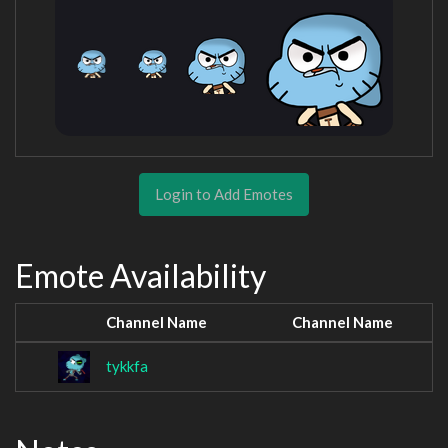
Login to Add Emotes
Emote Availability
Channel Name
Channel Name
tykkfa