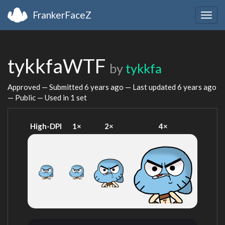
FrankerFaceZ
Togg
navig
tykkfaWTF
by
tykkfa
Approved — Submitted
6 years ago
— Last updated
6 years ago
— Public — Used in 1 set
High-DPI
1×
2×
4×