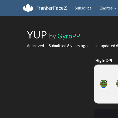
FrankerFaceZ
Subscribe
Emotes
YUP
by
GyroPP
Approved — Submitted
6 years ago
— Last updated
6
High-DPI