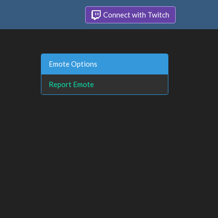
Connect with Twitch
Emote Options
Report Emote