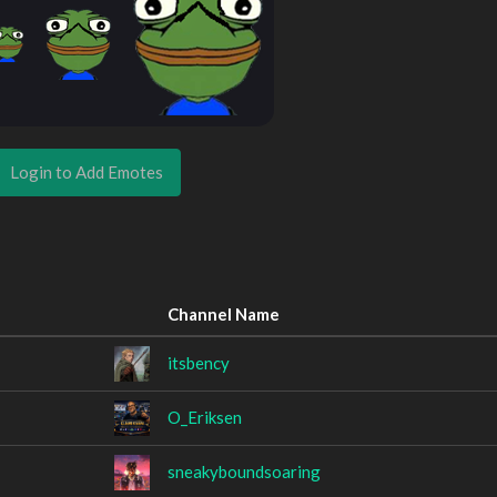
Login to Add Emotes
Channel Name
itsbency
O_Eriksen
sneakyboundsoaring