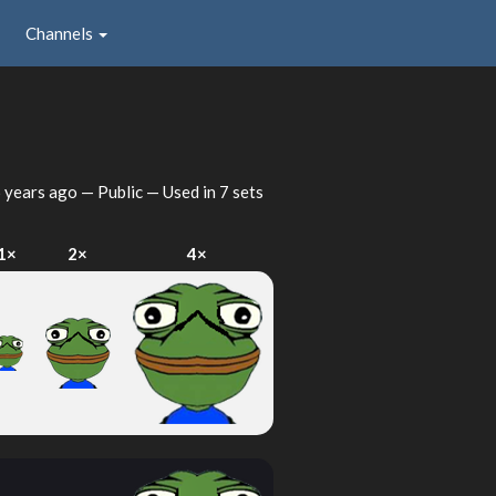
Channels
 years ago
— Public — Used in 7 sets
1×
2×
4×