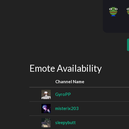
Emote Availability
Channel Name
GyroPP
misterix203
sleepybutt