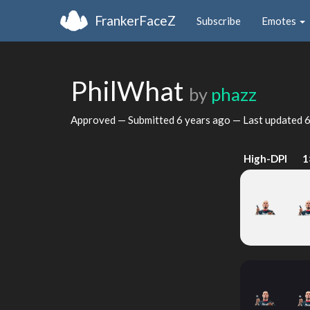
FrankerFaceZ
Subscribe
Emotes
PhilWhat
by
phazz
Approved — Submitted
6 years ago
— Last updated
6
High-DPI
1