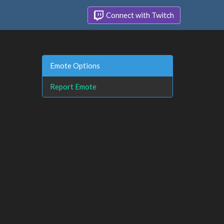
Connect with Twitch
Emote Options
Report Emote