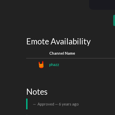
Emote Availability
Channel Name
phazz
Notes
Approved —
6 years ago