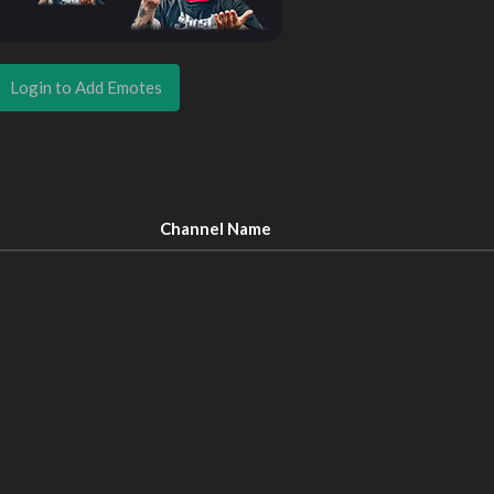
Login to Add Emotes
Channel Name