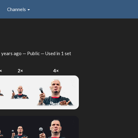
Channels
 years ago
— Public — Used in 1 set
×
2×
4×