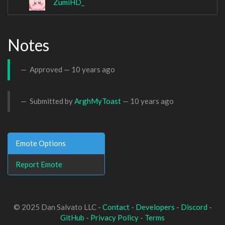
ZumiHD_
Notes
Approved —
10 years ago
Submitted by
ArghMyToast
—
10 years ago
Emote Options
Report Emote
© 2025 Dan Salvato LLC -
Contact
-
Developers
-
Discord
-
GitHub
-
Privacy Policy
-
Terms