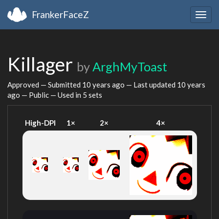
FrankerFaceZ
Togg
navig
Killager
by
ArghMyToast
Approved — Submitted
10 years ago
— Last updated
10 years
ago
— Public — Used in 5 sets
High-DPI
1×
2×
4×