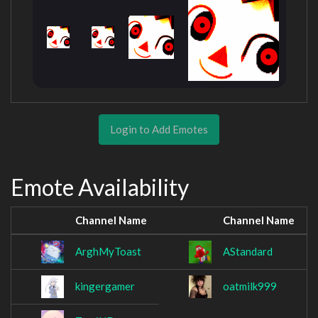
Login to Add Emotes
Emote Availability
Channel Name
Channel Name
ArghMyToast
AStandard
kingergamer
oatmilk999