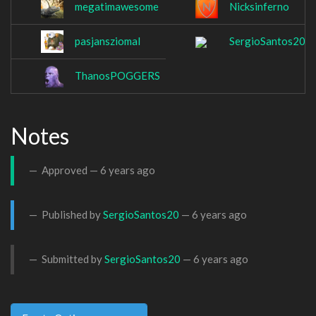
megatimawesome
Nicksinferno
pasjansziomal
SergioSantos20
ThanosPOGGERS
Notes
Approved —
6 years ago
Published by
SergioSantos20
—
6 years ago
Submitted by
SergioSantos20
—
6 years ago