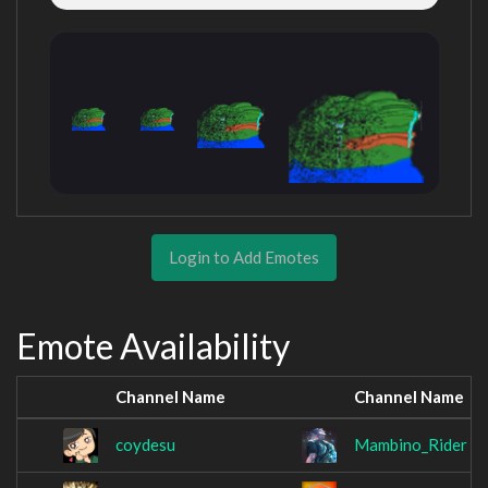
Login to Add Emotes
Emote Availability
Channel Name
Channel Name
coydesu
Mambino_Rider