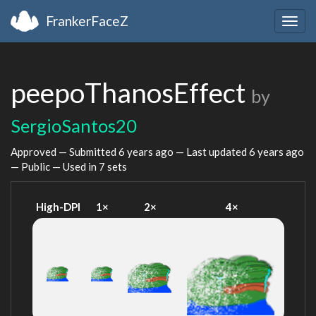
FrankerFaceZ
Togg
navig
peepoThanosEffect
by
SergioSantos20
Approved — Submitted
6 years ago
— Last updated
6 years ago
— Public — Used in 7 sets
High-DPI
1×
2×
4×