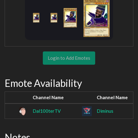
Login to Add Emotes
Emote Availability
Channel Name
Channel Name
Dal100terTV
Diminus
Notes