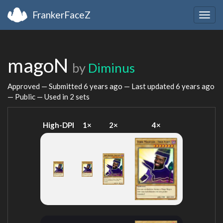
FrankerFaceZ
Togg
navig
magoN
by
Diminus
Approved — Submitted
6 years ago
— Last updated
6 years ago
— Public — Used in 2 sets
High-DPI
1×
2×
4×