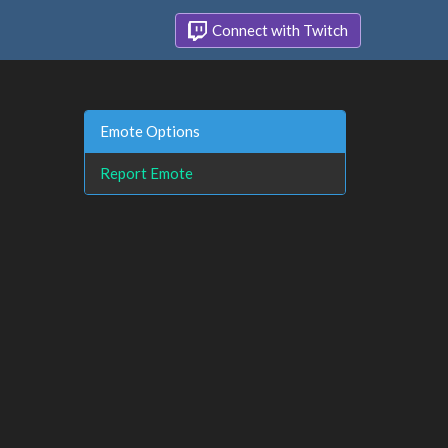
Connect with Twitch
Emote Options
Report Emote