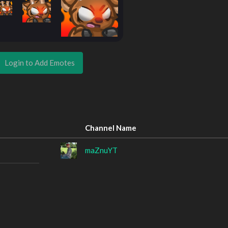
Login to Add Emotes
Channel Name
maZnuYT