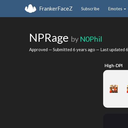
FrankerFaceZ
Subscribe
Emotes
NPRage
by
N0Phil
Approved — Submitted
6 years ago
— Last updated
6
High-DPI