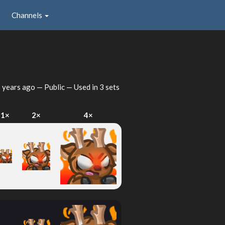
Channels
 years ago
— Public — Used in 3 sets
1×
2×
4×