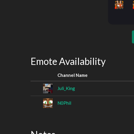
Emote Availability
Channel Name
Juli_King
N0Phil