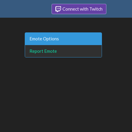
Connect with Twitch
Emote Options
Report Emote