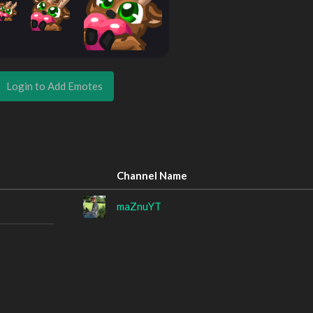
Login to Add Emotes
Channel Name
maZnuYT