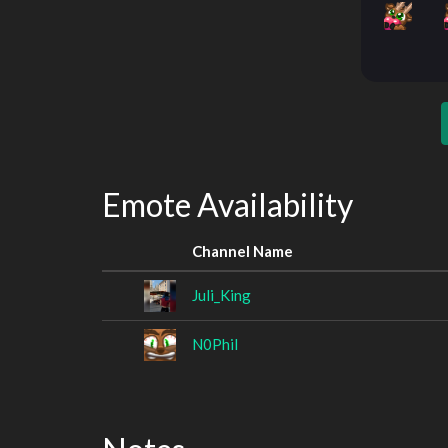
Emote Availability
Channel Name
Juli_King
N0Phil