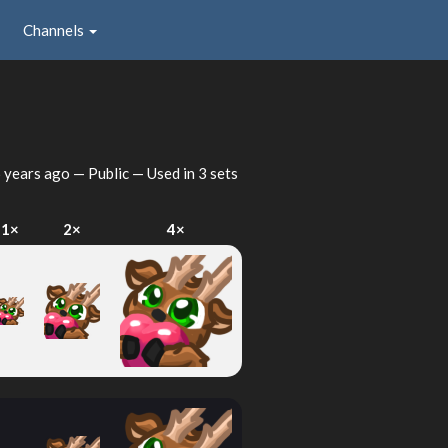
Channels
 years ago
— Public — Used in 3 sets
1×
2×
4×