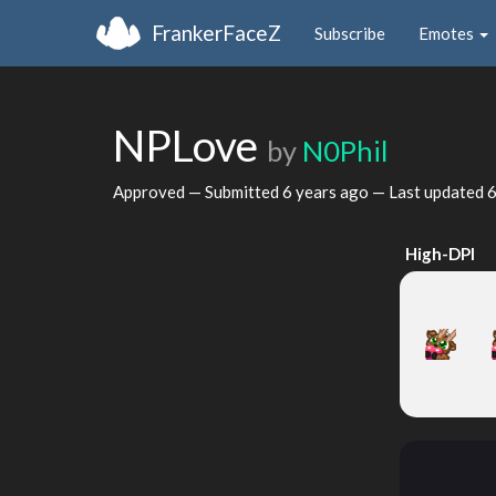
FrankerFaceZ
Subscribe
Emotes
NPLove
by
N0Phil
Approved — Submitted
6 years ago
— Last updated
6
High-DPI