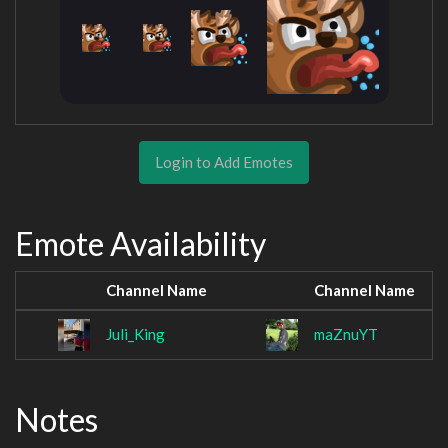
Login to Add Emotes
Emote Availability
Channel Name
Channel Name
Juli_King
maZnuYT
Notes