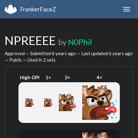
FrankerFaceZ
Togg
navig
NPREEEE
by
N0Phil
Approved — Submitted
6 years ago
— Last updated
6 years ago
— Public — Used in 2 sets
High-DPI
1×
2×
4×