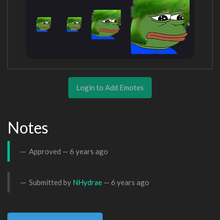
Login to Add Emotes
Notes
Approved —
6 years ago
Submitted by
NHydrae
—
6 years ago