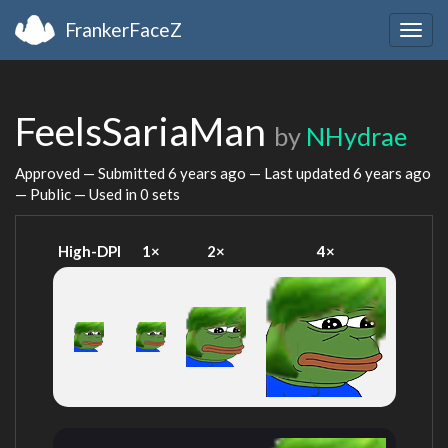
FrankerFaceZ
Togg
navig
FeelsSariaMan
by
NHydrae
Approved — Submitted
6 years ago
— Last updated
6 years ago
— Public — Used in 0 sets
High-DPI
1×
2×
4×