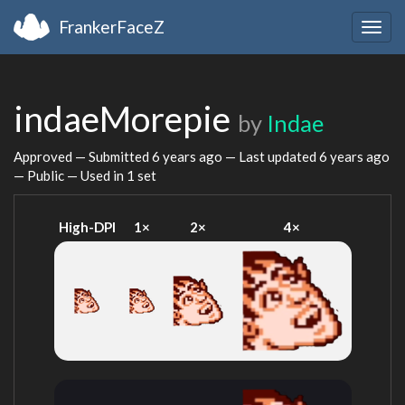
FrankerFaceZ
Togg
navig
indaeMorepie
by
Indae
Approved — Submitted
6 years ago
— Last updated
6 years ago
— Public — Used in 1 set
High-DPI
1×
2×
4×