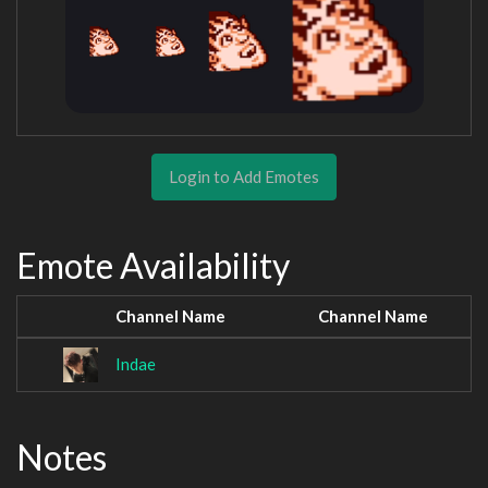
Login to Add Emotes
Emote Availability
Channel Name
Channel Name
Indae
Notes