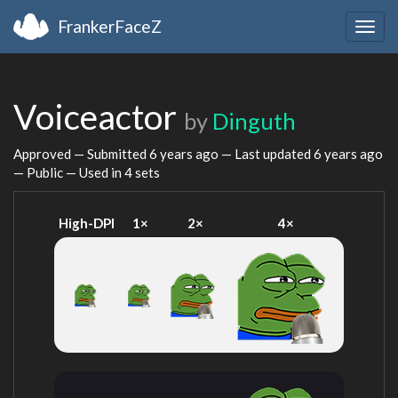
FrankerFaceZ
Togg
navig
Voiceactor
by
Dinguth
Approved — Submitted
6 years ago
— Last updated
6 years ago
— Public — Used in 4 sets
High-DPI
1×
2×
4×