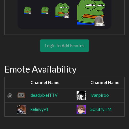
Login to Add Emotes
Emote Availability
Channel Name
Channel Name
deadpixelTTV
ivanpiroo
kelmyyv1
ScruffyTM