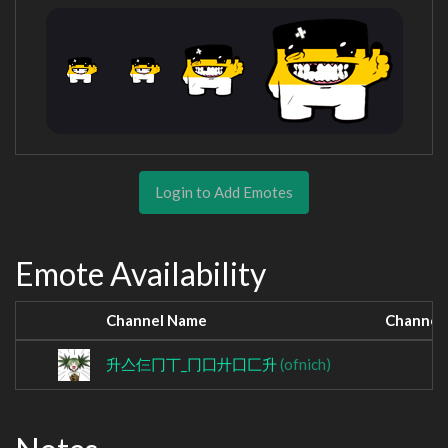
Login to Add Emotes
Emote Availability
Channel Name
Channel
升亼仨冂丅_冂囗廾囗匚升
(ofnich)