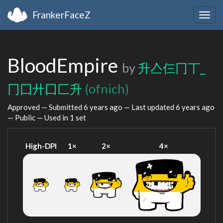
FrankerFaceZ
Togg
navig
BloodEmpire
by
升亼仨冂丅_
冂囗廾囗匚升
(ofnich)
Approved — Submitted
6 years ago
— Last updated
6 years ago
— Public — Used in 1 set
High-DPI
1×
2×
4×