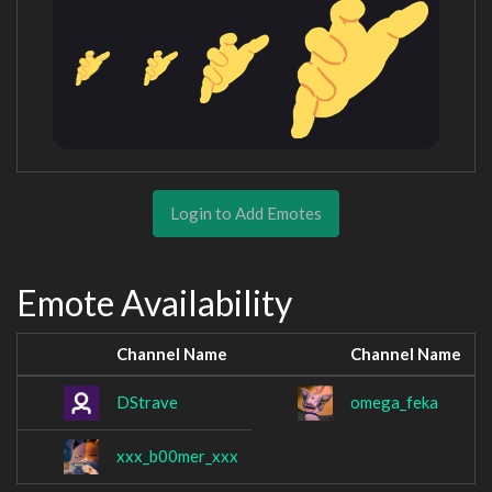
Login to Add Emotes
Emote Availability
Channel Name
Channel Name
DStrave
omega_feka
xxx_b00mer_xxx