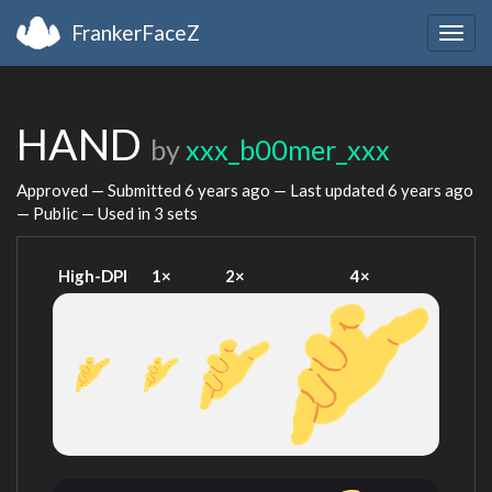
FrankerFaceZ
Togg
navig
HAND
by
xxx_b00mer_xxx
Approved — Submitted
6 years ago
— Last updated
6 years ago
— Public — Used in 3 sets
High-DPI
1×
2×
4×