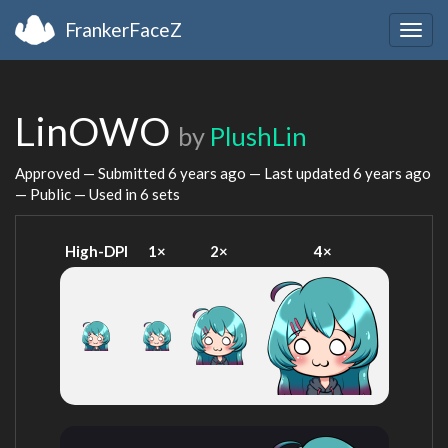
FrankerFaceZ
Togg
navig
LinOWO
by
PlushLin
Approved — Submitted
6 years ago
— Last updated
6 years ago
— Public — Used in 6 sets
High-DPI
1×
2×
4×