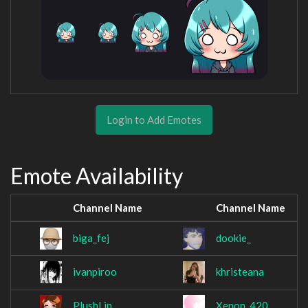
Login to Add Emotes
Emote Availability
Channel Name
Channel Name
biga_fej
dookie_
ivanpiroo
khristeana
PlushLin
Xenon_420