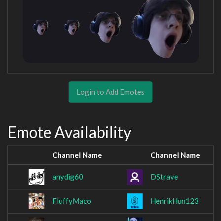
Login to Add Emotes
Emote Availability
Channel Name
Channel Name
anydig60
DStrave
FluffyMaco
HenrikHun123