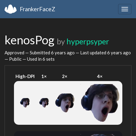
FrankerFaceZ
Togg
navig
kenosPog
by
hyperpsyper
Approved — Submitted
6 years ago
— Last updated
6 years ago
— Public — Used in 6 sets
High-DPI
1×
2×
4×