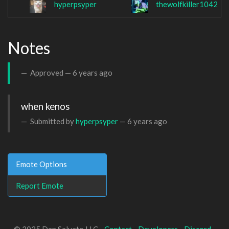
hyperpsyper
thewolfkiller1042
Notes
Approved —
6 years ago
when kenos
Submitted by
hyperpsyper
—
6 years ago
Emote Options
Report Emote