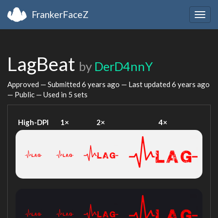
FrankerFaceZ
Togg
navig
LagBeat
by
DerD4nnY
Approved — Submitted
6 years ago
— Last updated
6 years ago
— Public — Used in 5 sets
High-DPI
1×
2×
4×