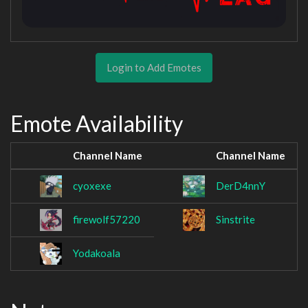
Login to Add Emotes
Emote Availability
Channel Name
Channel Name
cyoxexe
DerD4nnY
firewolf57220
Sinstrite
Yodakoala